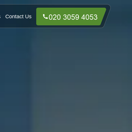
s
Contact Us